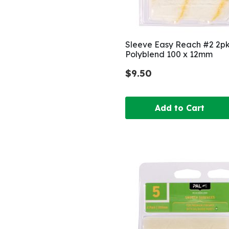
Sleeve Easy Reach #2 2p
Polyblend 100 x 12mm
$9.50
Add to Cart