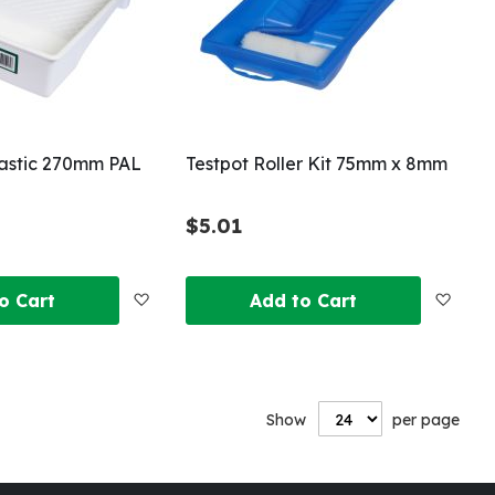
lastic 270mm PAL
Testpot Roller Kit 75mm x 8mm
$5.01
Add
Add
o Cart
Add to Cart
to
to
Wish
Wish
Show
per page
List
List