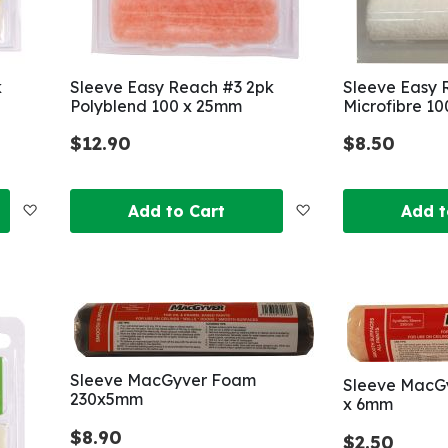
k
Sleeve Easy Reach #3 2pk
Sleeve Easy 
Polyblend 100 x 25mm
Microfibre 1
$12.90
$8.50
Add
Add
Add to Cart
Add t
to
to
Wish
Wish
List
List
Sleeve MacGyver Foam
Sleeve MacGy
230x5mm
x 6mm
$8.90
$2.50