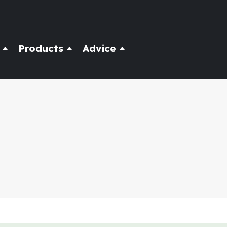
Products
Advice