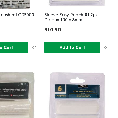
ropsheet CD3000
Sleeve Easy Reach #1 2pk
Dacron 100 x 8mm
$10.90
Add
Add
o Cart
Add to Cart
to
to
Wish
Wish
List
List