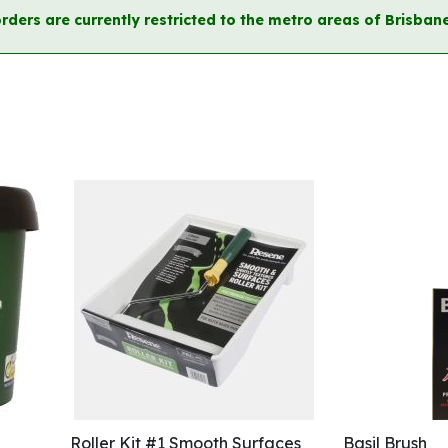
orders are currently restricted to the metro areas of Brisb
Roller Kit #1 Smooth Surfaces
Basil Brush