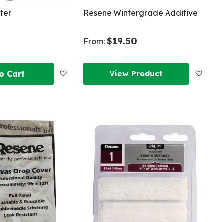
ter
Resene Wintergrade Additive
$19.50
From:
Add
Add
o Cart
View Product
to
to
Wish
Wish
List
List