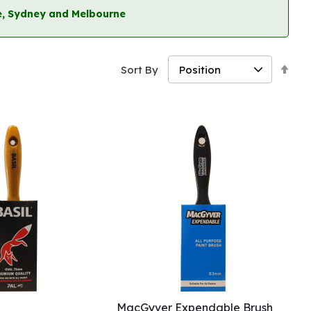
ane, Sydney and Melbourne
Set
Sort By
Des
Dir
MacGyver Expendable Brush