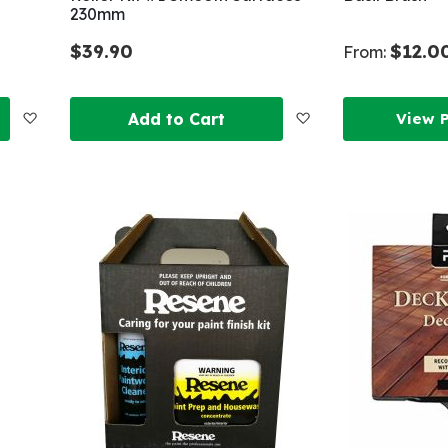
230mm
$39.90
$12.0
From:
Add
Add
Add to Cart
View 
to
to
Wish
Wish
List
List