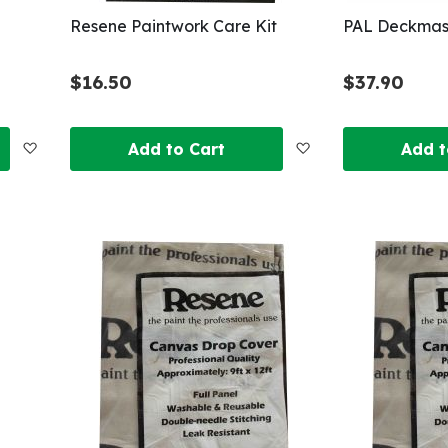
Resene Paintwork Care Kit
PAL Deckmas
$16.50
$37.90
Add
Add
Add to Cart
Add t
to
to
Wish
Wish
List
List