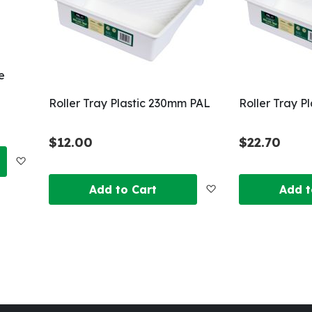
e
Roller Tray Plastic 230mm PAL
Roller Tray P
$12.00
$22.70
Add
Add
Add to Cart
Add t
to
to
Wish
Wish
List
List