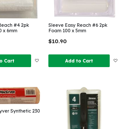
Reach #4 2pk
Sleeve Easy Reach #6 2pk
00 x 6mm
Foam 100 x 5mm
$10.90
Add
Add
o Cart
Add to Cart
to
to
Wish
Wish
List
List
ver Synthetic 230