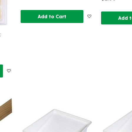
Add
Add to Cart
Add t
to
k
Wish
List
Add
to
Wish
List