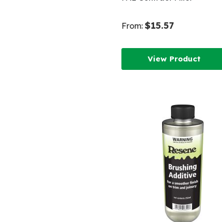
$15.57
From:
View Product