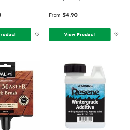
0
$4.90
From:
Add
Add
Product
View Product
to
to
Wish
Wish
List
List