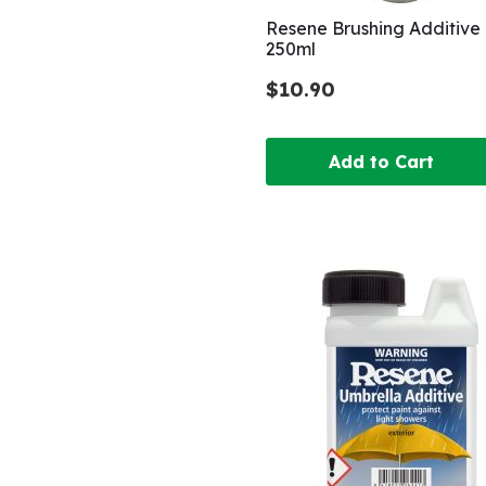
Resene Brushing Additive
250ml
$10.90
Add to Cart