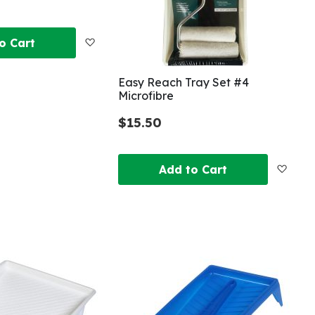
Add
o Cart
to
Easy Reach Tray Set #4
Microfibre
Wish
$15.50
List
Add
Add to Cart
to
Wish
List