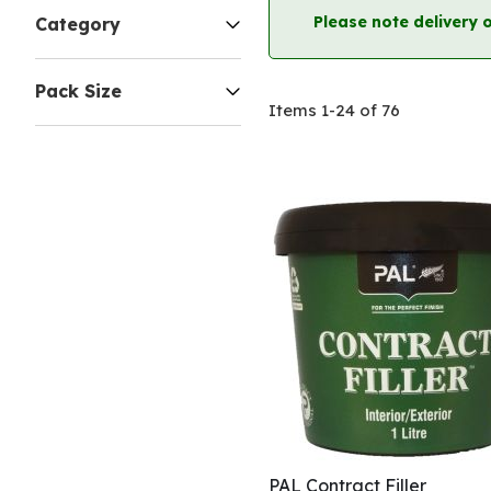
Please note delivery 
Category
Pack Size
Items
1
-
24
of
76
PAL Contract Filler