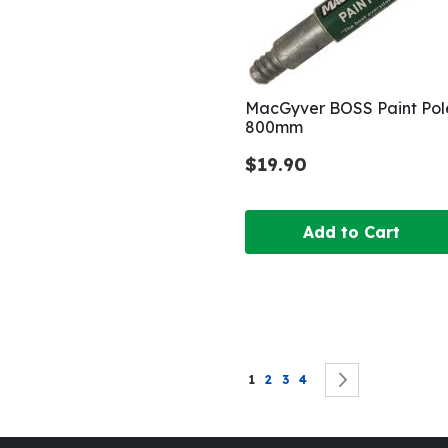
MacGyver BOSS Paint Pol
800mm
$19.90
Add to Cart
Page
You're currently reading page
Page
Page
Page
Page
Next
1
2
3
4