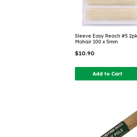
Sleeve Easy Reach #5 2p
Mohair 100 x 5mm
$10.90
Add to Cart