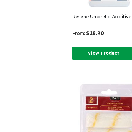
Resene Umbrella Additive
$18.90
From:
View Product