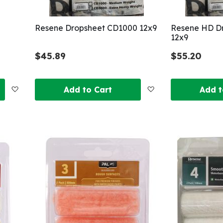
Resene Dropsheet CD1000 12x9
Resene HD D
12x9
$45.89
$55.20
Add
Add
Add to Cart
Add t
to
to
Wish
Wish
List
List