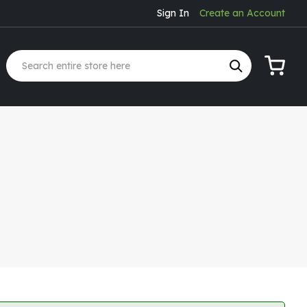
Sign In
Create an Account
My Cart