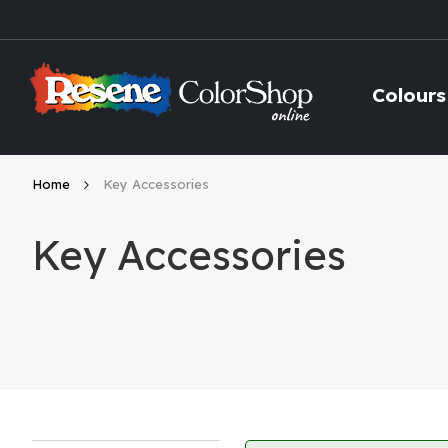
Skip
to
Content
Colours
Home
Key Accessories
Key Accessories