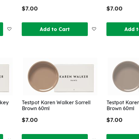
$7.00
$7.00
Add
Add
Add to Cart
Add t
to
to
Wish
Wish
List
List
nkey
Testpot Karen Walker Sorrell
Testpot Kare
Brown 60ml
Brown 60ml
$7.00
$7.00