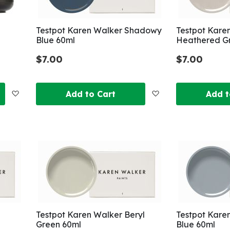
Testpot Karen Walker Shadowy
Testpot Kare
Blue 60ml
Heathered G
$7.00
$7.00
Add
Add
Add to Cart
Add t
to
to
Wish
Wish
List
List
Testpot Karen Walker Beryl
Testpot Kare
Green 60ml
Blue 60ml