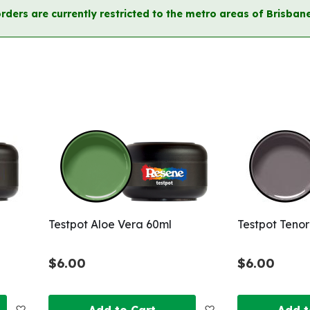
orders are currently restricted to the metro areas of Brisb
Testpot Aloe Vera 60ml
Testpot Tenor
$6.00
$6.00
Add
Add
Add to Cart
Add t