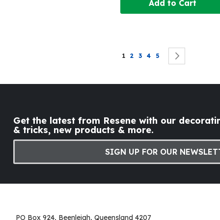
Add to Cart
Page
You're currently reading page
Page
Page
Page
Page
Page
Next
1
2
3
4
5
Get the latest from Resene with our decoratin
& tricks, new products & more.
SIGN UP FOR OUR NEWSLET
PO Box 924, Beenleigh, Queensland 4207