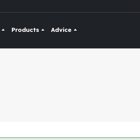
Products
Advice