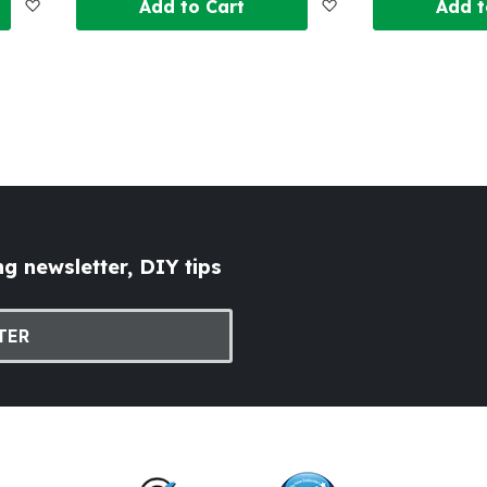
Add
Add
Add to Cart
Add t
to
to
Wish
Wish
List
List
g newsletter, DIY tips
TER