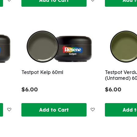
to
to
Wish
Wish
List
List
Testpot Kelp 60ml
Testpot Verd
(Untamed) 6
$6.00
$6.00
Add
Add
Add to Cart
Add t
to
to
Wish
Wish