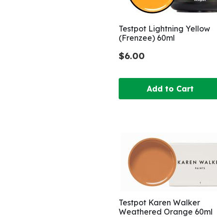
Testpot Lightning Yellow
(Frenzee) 60ml
$6.00
Add to Cart
Testpot Karen Walker
Weathered Orange 60ml