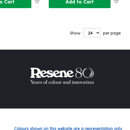
Add
Add
o Cart
Add to Cart
to
to
Wish
Wish
Show
per page
List
List
Colours shown on this website are a representation only