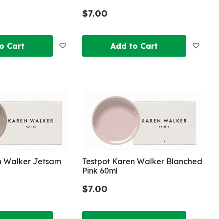
$7.00
Add
Add
o Cart
Add to Cart
to
to
Wish
Wish
List
List
n Walker Jetsam
Testpot Karen Walker Blanched
Pink 60ml
$7.00