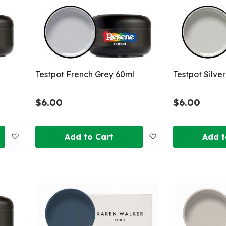
List
List
Testpot French Grey 60ml
Testpot Silve
$6.00
$6.00
Add
Add
Add to Cart
Add t
to
to
Wish
Wish
List
List