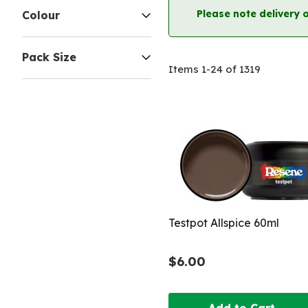
Please note delivery 
Colour
Pack Size
Items
1
-
24
of
1319
Testpot Allspice 60ml
$6.00
Add to Cart