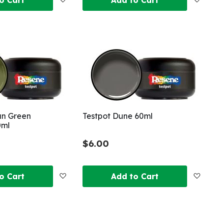
to
to
Wish
Wish
List
List
un Green
Testpot Dune 60ml
0ml
$6.00
Add
Add
o Cart
Add to Cart
to
to
Wish
Wish