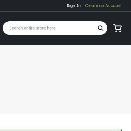
Sign In
Create an Account
My Cart