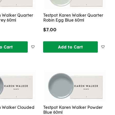
n Walker Quarter
Testpot Karen Walker Quarter
rey 60ml
Robin Egg Blue 60ml
$7.00
Add
Add
o Cart
Add to Cart
to
to
Wish
Wish
List
List
n Walker Clouded
Testpot Karen Walker Powder
Blue 60ml