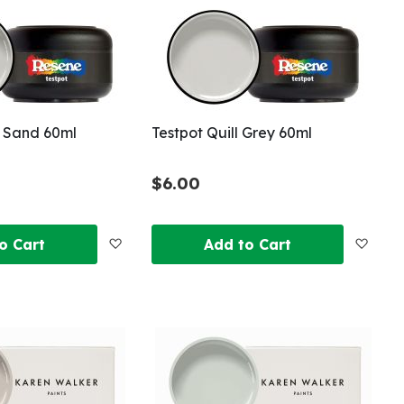
List
List
r Sand 60ml
Testpot Quill Grey 60ml
$6.00
Add
Add
o Cart
Add to Cart
to
to
Wish
Wish
List
List