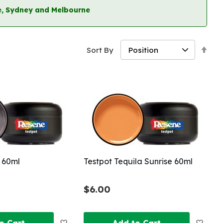
ane, Sydney and Melbourne
Set
Sort By
Des
Dir
 60ml
Testpot Tequila Sunrise 60ml
$6.00
Add
Add
o Cart
Add to Cart