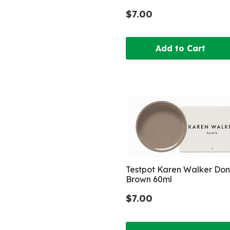
$7.00
Add to Cart
Testpot Karen Walker Do
Brown 60ml
$7.00