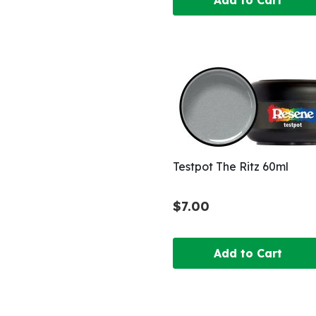
Testpot The Ritz 60ml
$7.00
Add to Cart