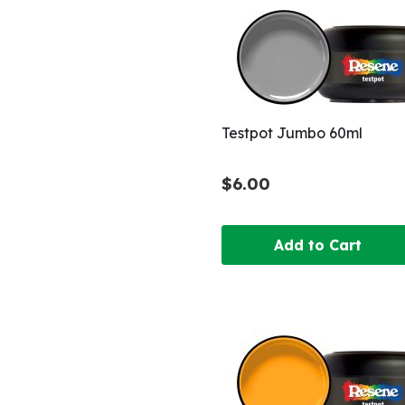
Testpot Jumbo 60ml
$6.00
Add to Cart