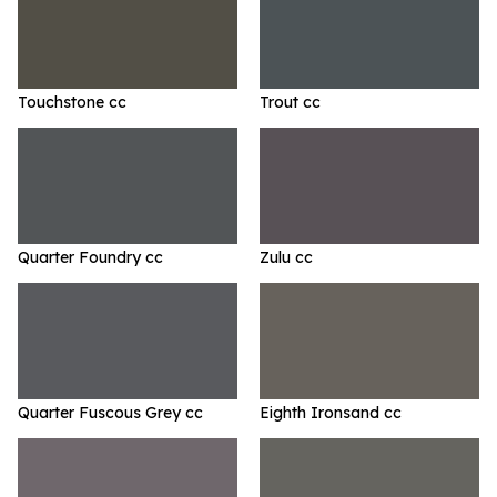
Touchstone cc
Trout cc
Quarter Foundry cc
Zulu cc
Quarter Fuscous Grey cc
Eighth Ironsand cc