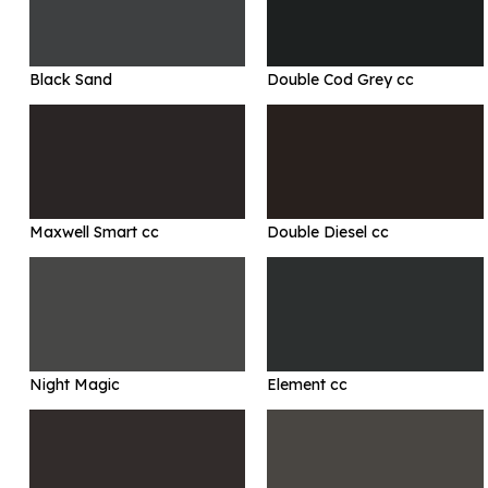
Black Sand
Double Cod Grey cc
Maxwell Smart cc
Double Diesel cc
Night Magic
Element cc