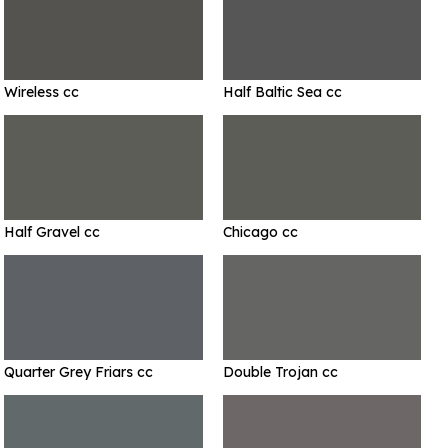
Wireless cc
Half Baltic Sea cc
Half Gravel cc
Chicago cc
Quarter Grey Friars cc
Double Trojan cc