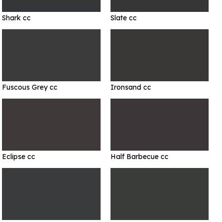
Shark cc
Slate cc
Fuscous Grey cc
Ironsand cc
Eclipse cc
Half Barbecue cc