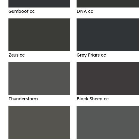
Gumboot cc
DNA cc
Zeus cc
Grey Friars cc
Thunderstorm
Black Sheep cc