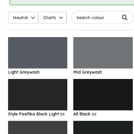
Neutral
Charts
Light Greywash
Mid Greywash
Style Pasifika Black Light cc
All Black cc