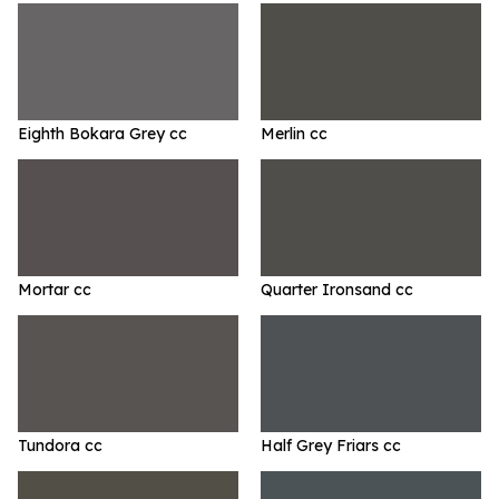
Eighth Bokara Grey cc
Merlin cc
Mortar cc
Quarter Ironsand cc
Tundora cc
Half Grey Friars cc