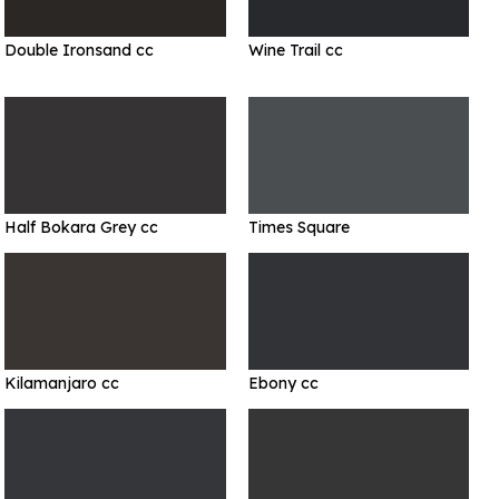
Double Ironsand cc
Wine Trail cc
Half Bokara Grey cc
Times Square
Kilamanjaro cc
Ebony cc