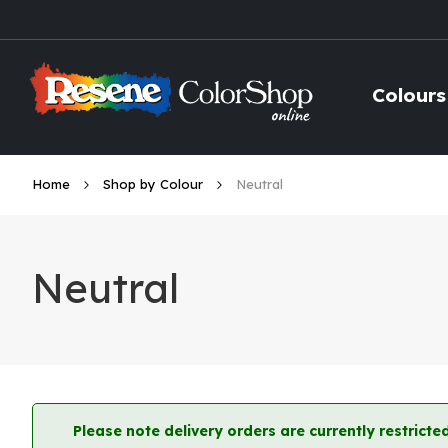
Skip
to
Content
Colours
Home
Shop by Colour
Neutral
Neutral
Please note delivery orders are currently restric