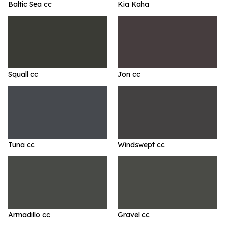
Baltic Sea cc
Kia Kaha
Squall cc
Jon cc
Tuna cc
Windswept cc
Armadillo cc
Gravel cc