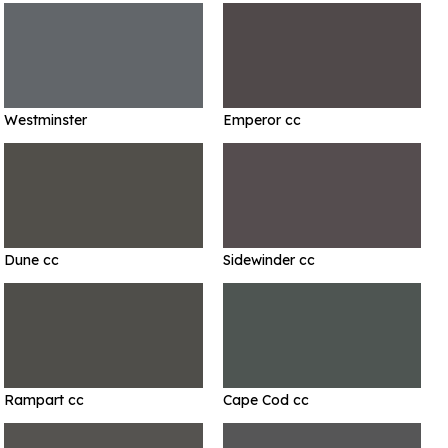
Westminster
Emperor cc
Dune cc
Sidewinder cc
Rampart cc
Cape Cod cc