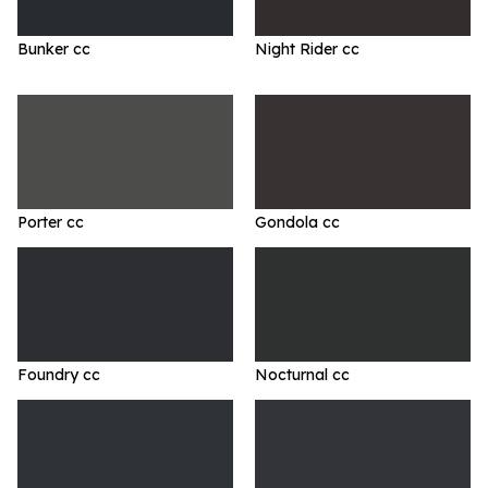
Bunker cc
Night Rider cc
Porter cc
Gondola cc
Foundry cc
Nocturnal cc