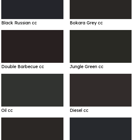
Black Russian cc
Bokara Grey cc
Double Barbecue cc
Jungle Green cc
Oil cc
Diesel cc