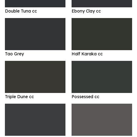
Double Tuna cc
Ebony Clay cc
Tao Grey
Half Karaka cc
Triple Dune cc
Possessed cc