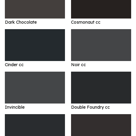
Dark Chocolate
Cosmonaut cc
Cinder cc
Noir cc
Invincible
Double Foundry cc