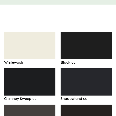
Whitewash
Black cc
Chimney Sweep cc
Shadowland cc