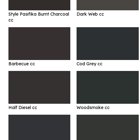
Style Pasifika Burnt Charcoal
Dark Web cc
cc
Barbecue cc
Cod Grey cc
Half Diesel cc
Woodsmoke cc