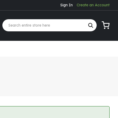
Sign In
Create an Account
My Cart