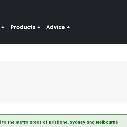
Products
Advice
ted to the metro areas of Brisbane, Sydney and Melbourne