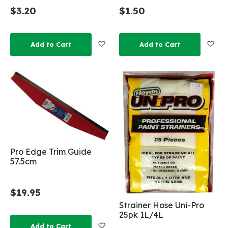
$3.20
$1.50
Add to Wish List
Add
Add to Cart
Add to Cart
Pro Edge Trim Guide
57.5cm
$19.95
Strainer Hose Uni-Pro
25pk 1L/4L
Add to Wish List
Add to Cart