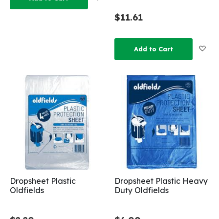
$11.61
Add
Add to Cart
Dropsheet Plastic
Dropsheet Plastic Heavy
Oldfields
Duty Oldfields