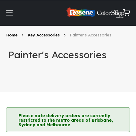
Skip
to
Content
My Ca
Home
Key Accessories
Painter's Accessories
Painter's Accessories
Please note delivery orders are currently
restricted to the metro areas of Brisbane,
Sydney and Melbourne