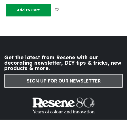
Add to Wish List
Add to Cart
Get the latest from Resene with our
decorating newsletter, DIY tips & tricks, new
products & more.
SIGN UP FOR OUR NEWSLETTER