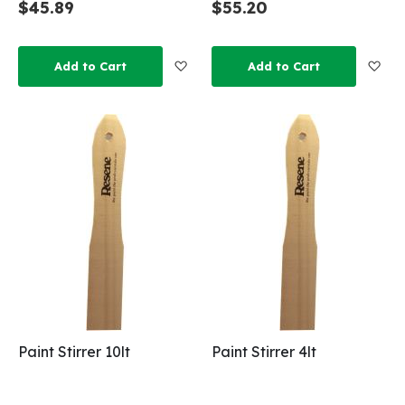
$45.89
$55.20
Add to Wish List
Add
Add to Cart
Add to Cart
Paint Stirrer 10lt
Paint Stirrer 4lt