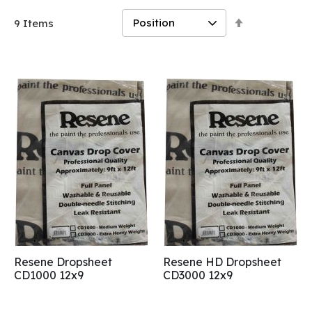
Set
9
Items
Descending
Direction
Resene Dropsheet
Resene HD Dropsheet
CD1000 12x9
CD3000 12x9