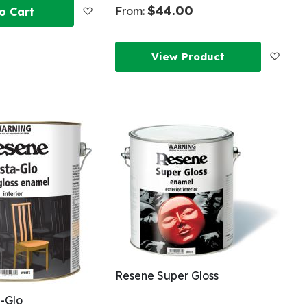
$44.00
Add
From:
o Cart
to
Add
View Product
Wish
to
List
Wish
List
Resene Super Gloss
-Glo