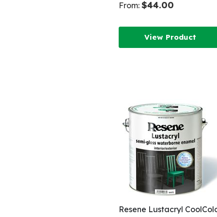
$44.00
From:
View Product
Resene Lustacryl CoolCol