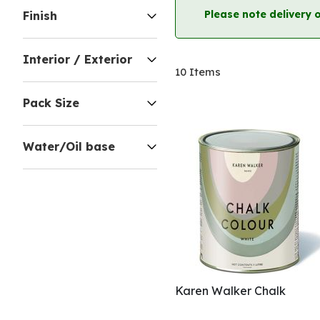
Please note delivery 
Finish
Interior / Exterior
10
Items
Pack Size
Water/Oil base
Karen Walker Chalk