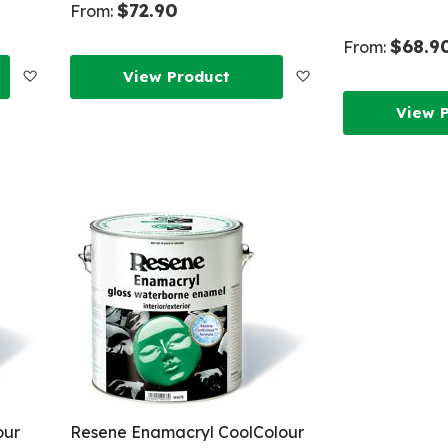
$72.90
From:
$68.9
From:
Add
Add
View Product
View 
to
to
Wish
Wish
List
List
our
Resene Enamacryl CoolColour