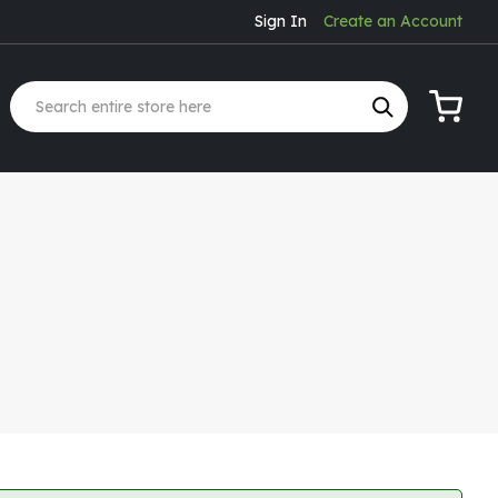
Sign In
Create an Account
My Cart