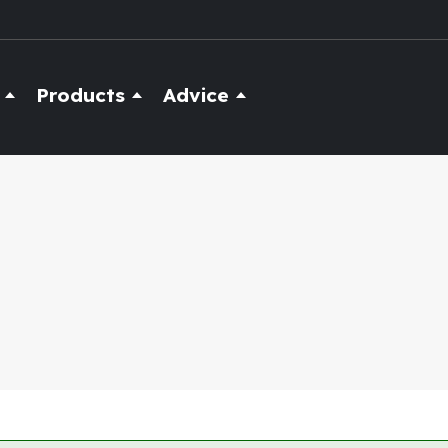
Products
Advice