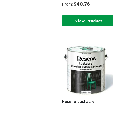
$40.76
From:
View Product
Resene Lustacryl