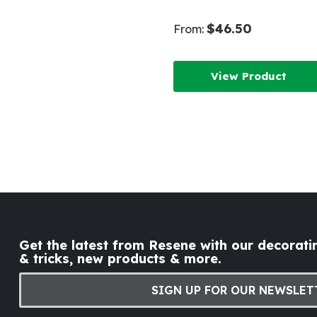
$46.50
From:
View Product
Get the latest from Resene with our decoratin
& tricks, new products & more.
SIGN UP FOR OUR NEWSLET