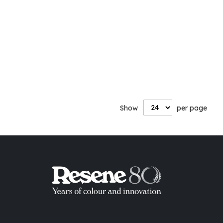
Show
per page