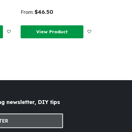
$46.50
From:
Add
Add
View Product
to
to
Wish
Wish
List
List
g newsletter, DIY tips
TER