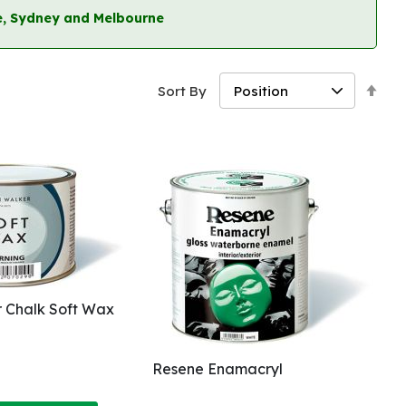
ane, Sydney and Melbourne
Set
Sort By
Des
Dir
 Chalk Soft Wax
Resene Enamacryl