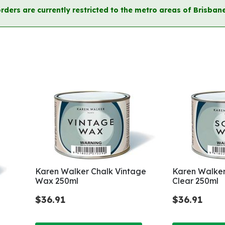
orders are currently restricted to the metro areas of Brisb
Karen Walker Chalk Vintage
Karen Walker
Wax 250ml
Clear 250ml
$36.91
$36.91