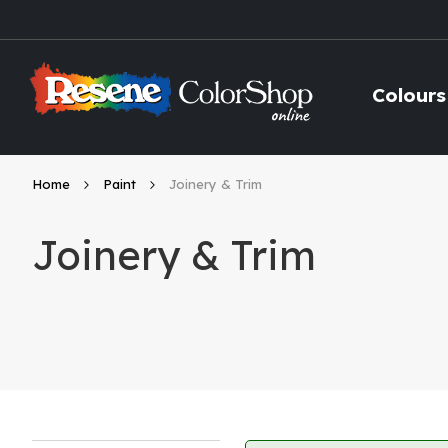
Skip
to
Content
Colours
Home
Paint
Joinery & Trim
Joinery & Trim