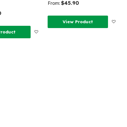
$45.90
From:
0
Add
View Product
Add
Product
to
to
Wish
Wish
List
List