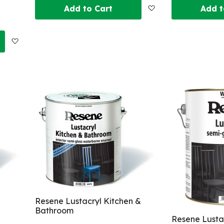
Add
Add to Cart
Add t
to
Add
Wish
to
List
Wish
List
Resene Lustacryl Kitchen &
Bathroom
Resene Lusta