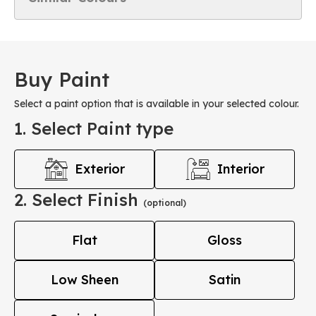
Buy Paint
Select a paint option that is available in your selected colour.
1. Select Paint type
Exterior
Interior
2. Select Finish
(optional)
Flat
Gloss
Low Sheen
Satin