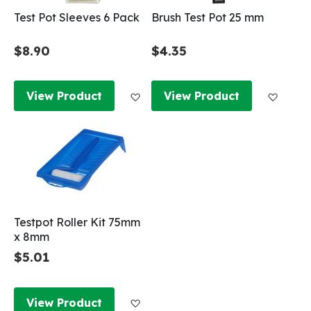
Test Pot Sleeves 6 Pack
Brush Test Pot 25 mm
$8.90
$4.35
Add to Wish List
Add to
View Product
View Product
Testpot Roller Kit 75mm
x 8mm
$5.01
Add to Wish List
View Product