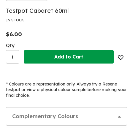
Skip
Skip
Testpot Cabaret 60ml
to
to
the
the
IN STOCK
end
beginning
of
of
$6.00
the
the
images
images
Qty
gallery
gallery
Add to Cart
* Colours are a representation only. Always try a Resene
testpot or view a physical colour sample before making your
final choice.
Complementary Colours