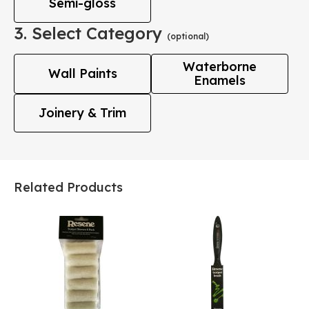
Semi-gloss
3. Select Category
(optional)
Waterborne
Wall Paints
Enamels
Joinery & Trim
Related Products