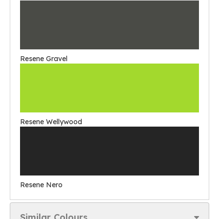
Resene Gravel
Resene Wellywood
Resene Nero
Similar Colours