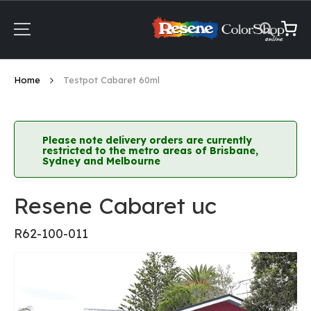
Skip
to
Content
My Ca
Home
Testpot Cabaret 60ml
Please note delivery orders are currently
restricted to the metro areas of Brisbane,
Sydney and Melbourne
Resene Cabaret uc
R62-100-011