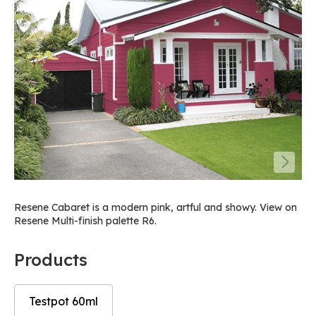
Resene Cabaret is a modern pink, artful and showy. View on
Resene Multi-finish palette R6.
Products
Testpot 60ml