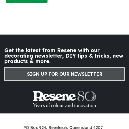
Get the latest from Resene with our
decorating newsletter, DIY tips & tricks, new
products & more.
SIGN UP FOR OUR NEWSLETTER
PO Box 924, Beenleigh, Queensland 4207