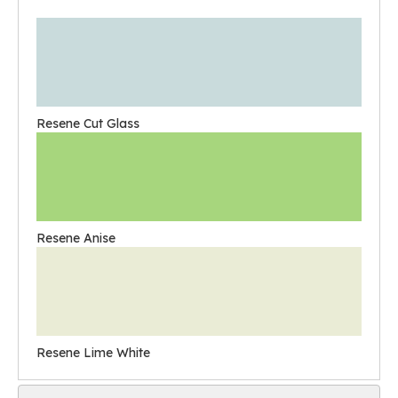
Resene Cut Glass
Resene Anise
Resene Lime White