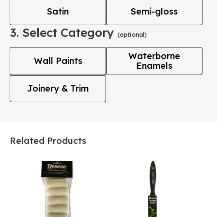
Satin
Semi-gloss
3. Select Category
(optional)
Waterborne
Wall Paints
Enamels
Joinery & Trim
Related Products