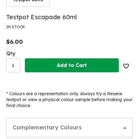
Skip
Skip
Testpot Escapade 60ml
to
to
the
the
IN STOCK
end
beginning
of
of
$6.00
the
the
images
images
Qty
gallery
gallery
Add to Cart
* Colours are a representation only. Always try a Resene
testpot or view a physical colour sample before making your
final choice.
Complementary Colours