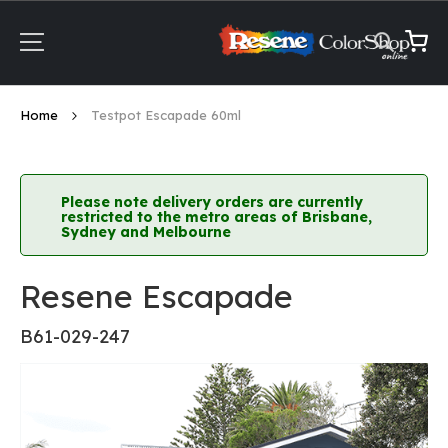
Skip
to
Content
My Ca
Home
Testpot Escapade 60ml
Please note delivery orders are currently
restricted to the metro areas of Brisbane,
Sydney and Melbourne
Resene Escapade
B61-029-247