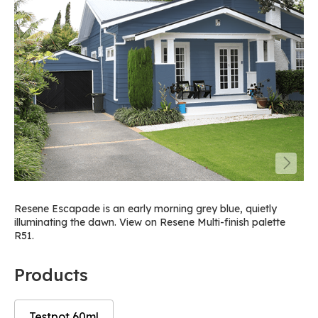
Resene Escapade is an early morning grey blue, quietly
illuminating the dawn. View on Resene Multi-finish palette
R51.
Products
Testpot 60ml