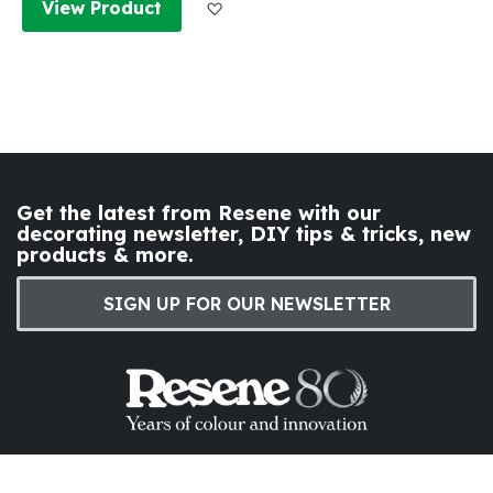
Add to Wish List
View Product
Get the latest from Resene with our
decorating newsletter, DIY tips & tricks, new
products & more.
SIGN UP FOR OUR NEWSLETTER