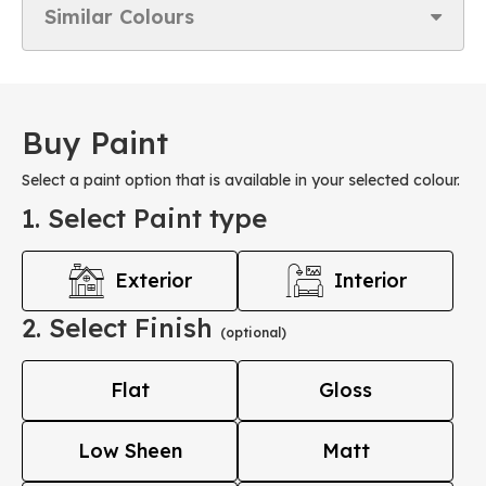
Similar Colours
Buy Paint
Select a paint option that is available in your selected colour.
1. Select Paint type
Exterior
Interior
2. Select Finish
(optional)
Flat
Gloss
Low Sheen
Matt