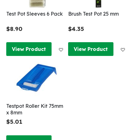
Test Pot Sleeves 6 Pack
Brush Test Pot 25 mm
$8.90
$4.35
Add to Wish List
Add to
View Product
View Product
Testpot Roller Kit 75mm
x 8mm
$5.01