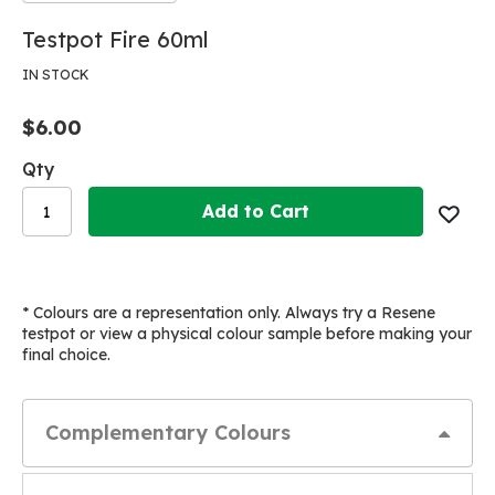
Skip
Skip
Testpot Fire 60ml
to
to
the
the
IN STOCK
end
beginning
of
of
$6.00
the
the
images
images
Qty
gallery
gallery
Add to Cart
* Colours are a representation only. Always try a Resene
testpot or view a physical colour sample before making your
final choice.
Complementary Colours