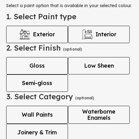
Select a paint option that is available in your selected colour.
1. Select Paint type
Exterior
Interior
2. Select Finish
(optional)
Gloss
Low Sheen
Semi-gloss
3. Select Category
(optional)
Waterborne
Wall Paints
Enamels
Joinery & Trim