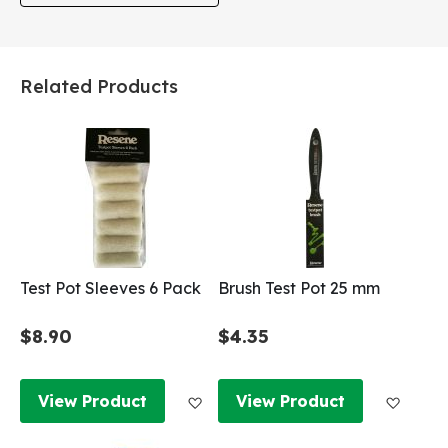
Related Products
Test Pot Sleeves 6 Pack
Brush Test Pot 25 mm
$8.90
$4.35
Add to Wish List
Add to
View Product
View Product