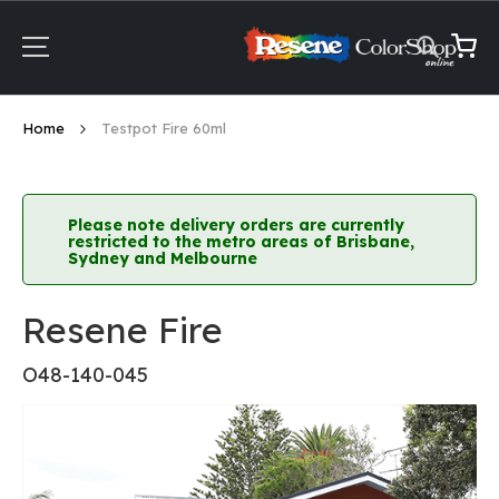
Skip
to
Content
My Ca
Home
Testpot Fire 60ml
Please note delivery orders are currently
restricted to the metro areas of Brisbane,
Sydney and Melbourne
Resene Fire
O48-140-045