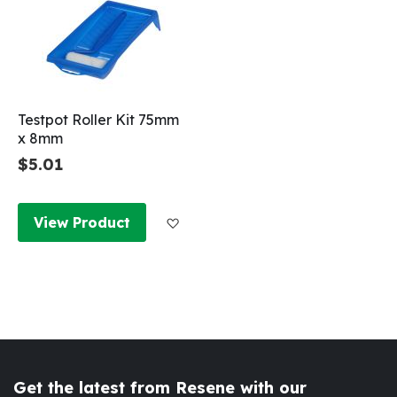
Testpot Roller Kit 75mm
x 8mm
$5.01
Add to Wish List
View Product
Get the latest from Resene with our