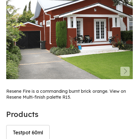
Resene Fire is a commanding burnt brick orange. View on
Resene Multi-finish palette R15.
Products
Testpot 60ml