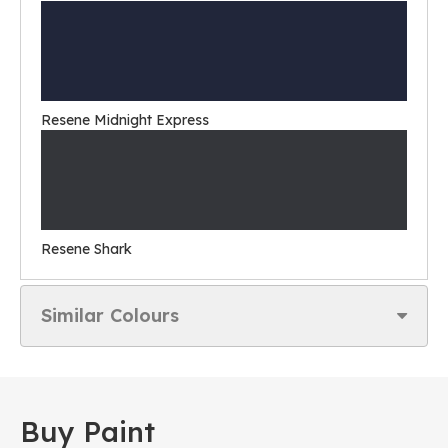
Resene Midnight Express
Resene Shark
Similar Colours
Buy Paint