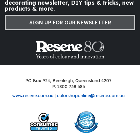
decorating newsletter, DIY tips & tricks, new
products & more.
SIGN UP FOR OUR NEWSLETTER
PO Box 924, Beenleigh, Queensland 4207
P: 1800 738 383
www.resene.com.au
|
colorshoponline@resene.com.au