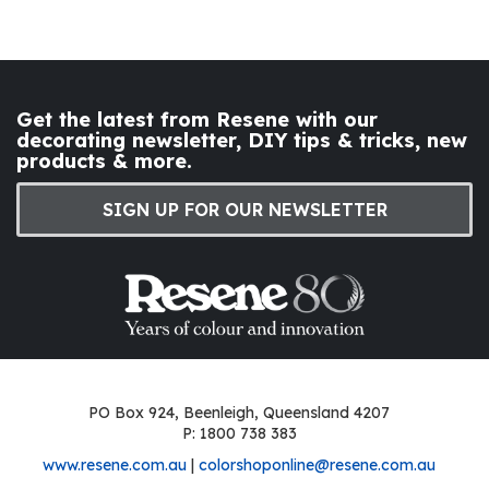
Get the latest from Resene with our
decorating newsletter, DIY tips & tricks, new
products & more.
SIGN UP FOR OUR NEWSLETTER
PO Box 924, Beenleigh, Queensland 4207
P: 1800 738 383
www.resene.com.au
|
colorshoponline@resene.com.au