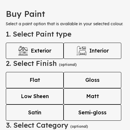
Buy Paint
Select a paint option that is available in your selected colour.
1. Select Paint type
Exterior
Interior
2. Select Finish
(optional)
Flat
Gloss
Low Sheen
Matt
Satin
Semi-gloss
3. Select Category
(optional)