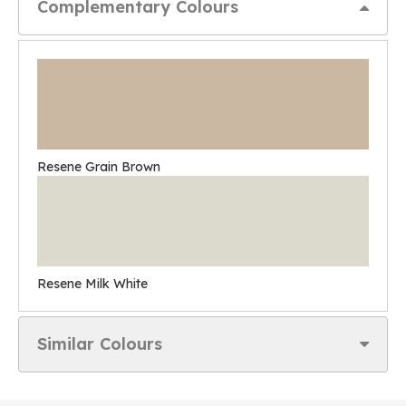
Complementary Colours
Resene Grain Brown
Resene Milk White
Similar Colours