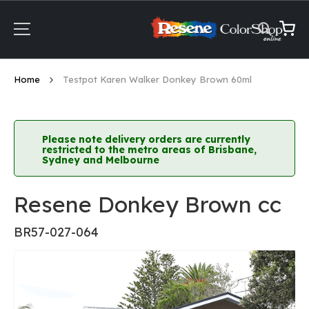
Skip
to
Content
My Ca
Home
Testpot Karen Walker Donkey Brown 60ml
Please note delivery orders are currently
restricted to the metro areas of Brisbane,
Sydney and Melbourne
Resene Donkey Brown cc
BR57-027-064