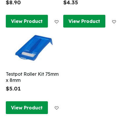
$8.90
$4.35
Add to Wish List
Add to
View Product
View Product
Testpot Roller Kit 75mm
x 8mm
$5.01
Add to Wish List
View Product