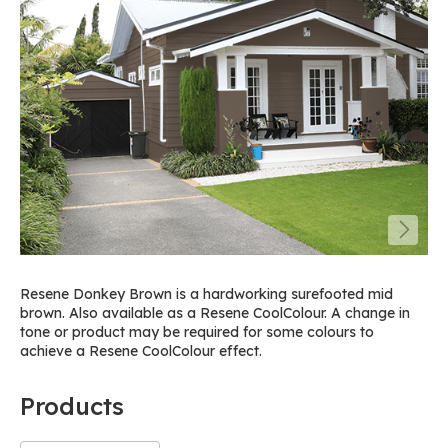
Resene Donkey Brown is a hardworking surefooted mid
brown. Also available as a Resene CoolColour. A change in
tone or product may be required for some colours to
achieve a Resene CoolColour effect.
Products