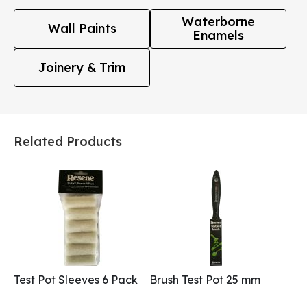
Waterborne
Wall Paints
Enamels
Joinery & Trim
Related Products
Test Pot Sleeves 6 Pack
Brush Test Pot 25 mm