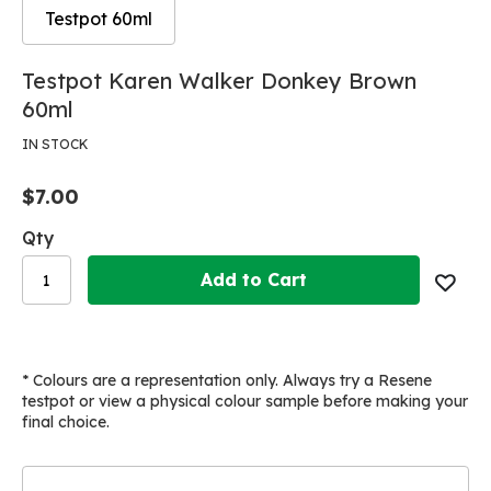
Testpot 60ml
Skip
Skip
Testpot Karen Walker Donkey Brown
to
to
60ml
the
the
end
beginning
IN STOCK
of
of
the
the
$7.00
images
images
gallery
gallery
Qty
Add to Cart
* Colours are a representation only. Always try a Resene
testpot or view a physical colour sample before making your
final choice.