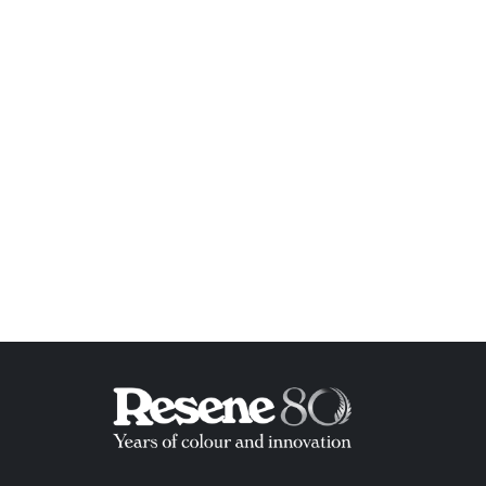
ish List