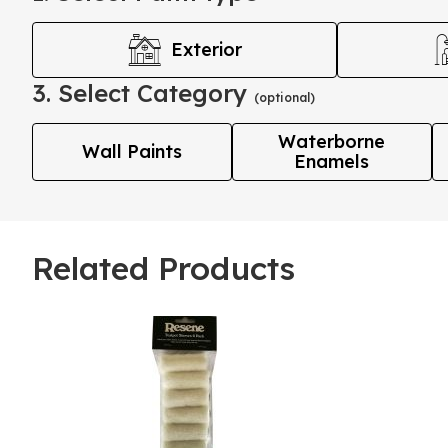
Exterior
3. Select Category
(optional)
Waterborne
Wall Paints
Enamels
Related Products