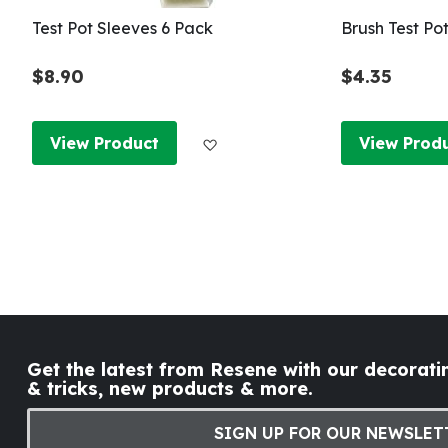
Test Pot Sleeves 6 Pack
Brush Test Po
$8.90
$4.35
Add to Wish List
View Product
View Prod
Get the latest from Resene with our decoratin
& tricks, new products & more.
SIGN UP FOR OUR NEWSLET