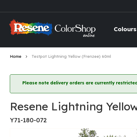
Skip
to
Content
Colours
Home
Testpot Lightning Yellow (Frenzee) 60ml
Please note delivery orders are currently restric
Resene Lightning Yello
Y71-180-072