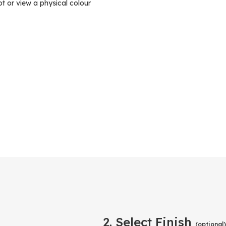
ot or view a physical colour
2. Select Finish
(optional)