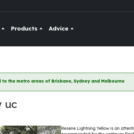
Products
Advice
ted to the metro areas of Brisbane, Sydney and Melbourne
w uc
Resene Lightning Yellow is an attent