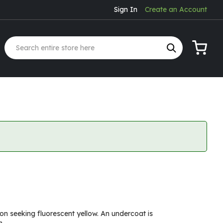
Sign In
Create an Account
My Cart
ion seeking fluorescent yellow. An undercoat is