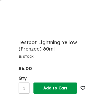
h.
Testpot Lightning Yellow
(Frenzee) 60ml
IN STOCK
$6.00
Qty
Add to Cart