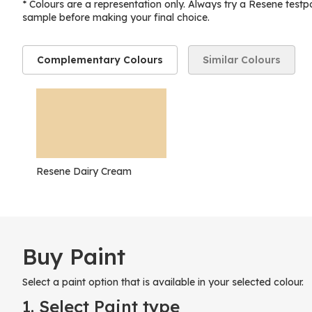
* Colours are a representation only. Always try a Resene testp
sample before making your final choice.
Complementary Colours
Similar Colours
Resene Dairy Cream
Buy Paint
Select a paint option that is available in your selected colour.
1. Select Paint type