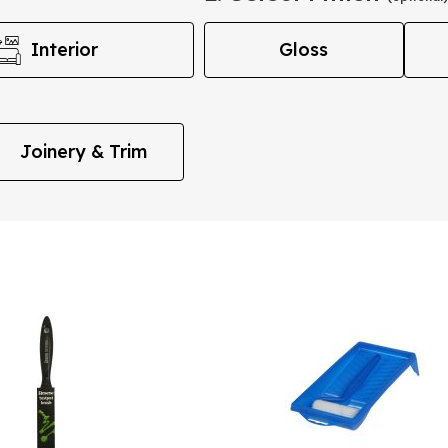
Interior
Gloss
Joinery & Trim