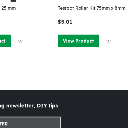
t 25 mm
Testpot Roller Kit 75mm x 8mm
$5.01
Add to Wish List
Add to W
uct
View Product
g newsletter, DIY tips
TER