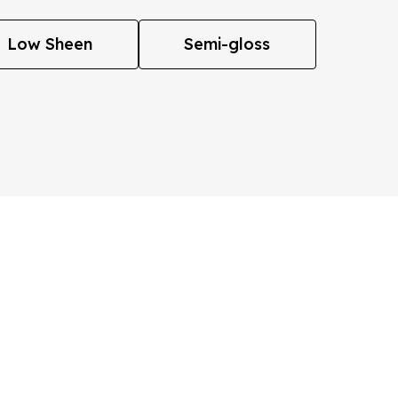
Low Sheen
Semi-gloss