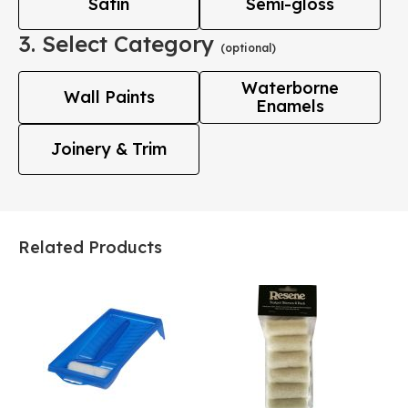
Satin
Semi-gloss
3. Select Category
(optional)
Waterborne
Wall Paints
Enamels
Joinery & Trim
Related Products