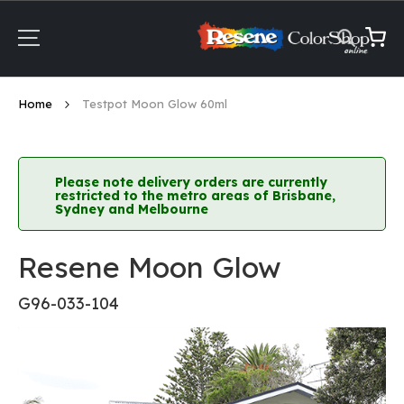
Skip
to
Content
My Ca
Home
Testpot Moon Glow 60ml
Please note delivery orders are currently
restricted to the metro areas of Brisbane,
Sydney and Melbourne
Resene Moon Glow
G96-033-104