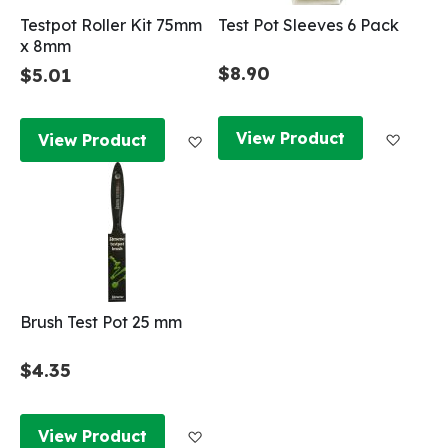
Testpot Roller Kit 75mm
Test Pot Sleeves 6 Pack
x 8mm
$8.90
$5.01
Add to
Add to Wish List
View Product
View Product
Brush Test Pot 25 mm
$4.35
Add to Wish List
View Product