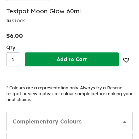
Skip
Skip
Testpot Moon Glow 60ml
to
to
the
the
IN STOCK
end
beginning
of
of
$6.00
the
the
images
images
Qty
gallery
gallery
Add to Cart
* Colours are a representation only. Always try a Resene
testpot or view a physical colour sample before making your
final choice.
Complementary Colours