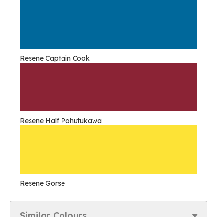
Resene Captain Cook
Resene Half Pohutukawa
Resene Gorse
Similar Colours