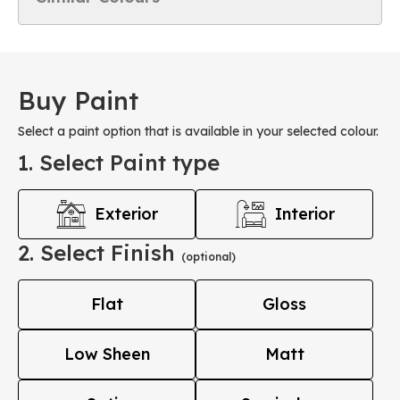
Buy Paint
Select a paint option that is available in your selected colour.
1. Select Paint type
Exterior
Interior
2. Select Finish
(optional)
Flat
Gloss
Low Sheen
Matt