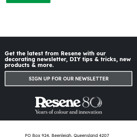
Get the latest from Resene with our
decorating newsletter, DIY tips & tricks, new
products & more.
SIGN UP FOR OUR NEWSLETTER
PO Box 924, Beenleigh, Queensland 4207