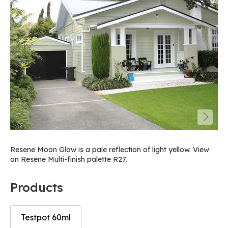
Resene Moon Glow is a pale reflection of light yellow. View
on Resene Multi-finish palette R27.
Products
Testpot 60ml