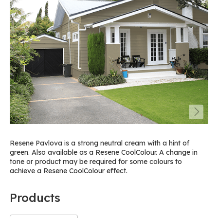
Resene Pavlova is a strong neutral cream with a hint of
green. Also available as a Resene CoolColour. A change in
tone or product may be required for some colours to
achieve a Resene CoolColour effect.
Products