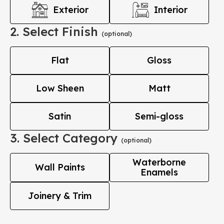
Exterior
Interior
2. Select Finish
(optional)
Flat
Gloss
Low Sheen
Matt
Satin
Semi-gloss
3. Select Category
(optional)
Waterborne
Wall Paints
Enamels
Joinery & Trim