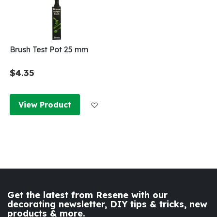
Brush Test Pot 25 mm
$4.35
Add to Wish List
View Product
Get the latest from Resene with our
decorating newsletter, DIY tips & tricks, new
products & more.