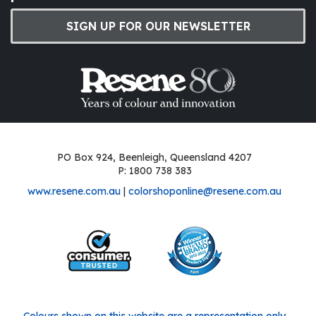
SIGN UP FOR OUR NEWSLETTER
PO Box 924, Beenleigh, Queensland 4207
P: 1800 738 383
www.resene.com.au
|
colorshoponline@resene.com.au
Colours shown on this website are a representation only