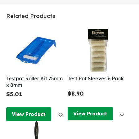
Related Products
Testpot Roller Kit 75mm
Test Pot Sleeves 6 Pack
x 8mm
$8.90
$5.01
Add to
Add to Wish List
View Product
View Product