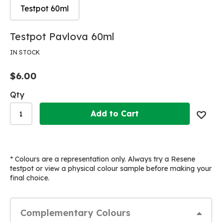
Testpot 60ml
Skip
Skip
Testpot Pavlova 60ml
to
to
the
the
IN STOCK
end
beginning
of
of
$6.00
the
the
images
images
Qty
gallery
gallery
Add to Cart
* Colours are a representation only. Always try a Resene
testpot or view a physical colour sample before making your
final choice.
Complementary Colours