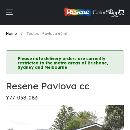
Skip
to
Content
My Ca
Home
Testpot Pavlova 60ml
Please note delivery orders are currently
restricted to the metro areas of Brisbane,
Sydney and Melbourne
Resene Pavlova cc
Y77-038-083