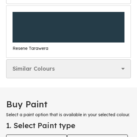
Resene Tarawera
Similar Colours
Buy Paint
Select a paint option that is available in your selected colour.
1. Select Paint type