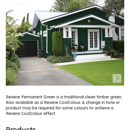
Resene Permanent Green is a traditional clean timber green.
Also available as a Resene CoolColour. A change in tone or
product may be required for some colours to achieve a
Resene CoolColour effect.
Products