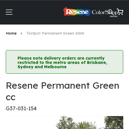
Skip
to
Content
My Ca
Home
Testpot Permanent Green 60ml
Please note delivery orders are currently
restricted to the metro areas of Brisbane,
Sydney and Melbourne
Resene Permanent Green
cc
G37-031-154