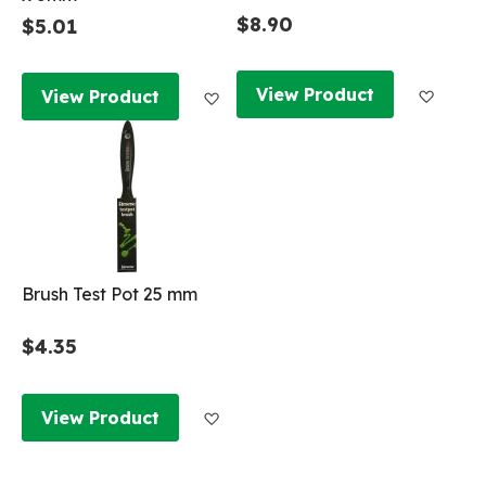
$8.90
$5.01
Add to
Add to Wish List
View Product
View Product
Brush Test Pot 25 mm
$4.35
Add to Wish List
View Product