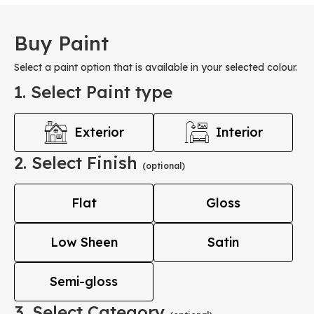
Buy Paint
Select a paint option that is available in your selected colour.
1. Select Paint type
Exterior
Interior
2. Select Finish
(optional)
Flat
Gloss
Low Sheen
Satin
Semi-gloss
3. Select Category