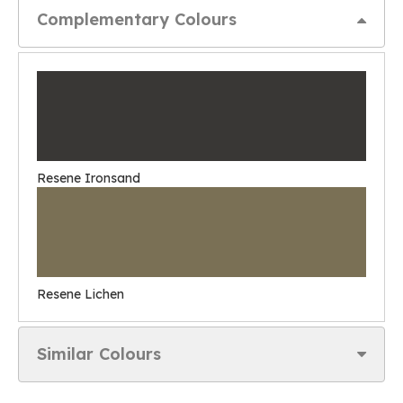
Complementary Colours
Resene Ironsand
Resene Lichen
Similar Colours