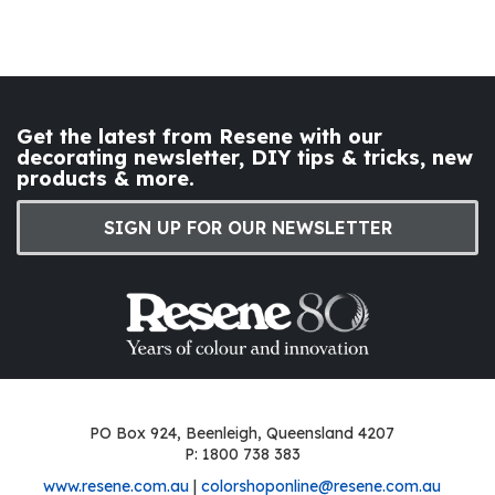
Get the latest from Resene with our
decorating newsletter, DIY tips & tricks, new
products & more.
SIGN UP FOR OUR NEWSLETTER
PO Box 924, Beenleigh, Queensland 4207
P: 1800 738 383
www.resene.com.au
|
colorshoponline@resene.com.au