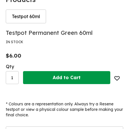
Testpot 60ml
Skip
Skip
Testpot Permanent Green 60ml
to
to
the
the
IN STOCK
end
beginning
of
of
$6.00
the
the
images
images
Qty
gallery
gallery
Add to Cart
* Colours are a representation only. Always try a Resene
testpot or view a physical colour sample before making your
final choice.