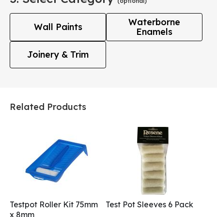
(optional)
Waterborne
Wall Paints
Enamels
Joinery & Trim
Related Products
Testpot Roller Kit 75mm
Test Pot Sleeves 6 Pack
x 8mm