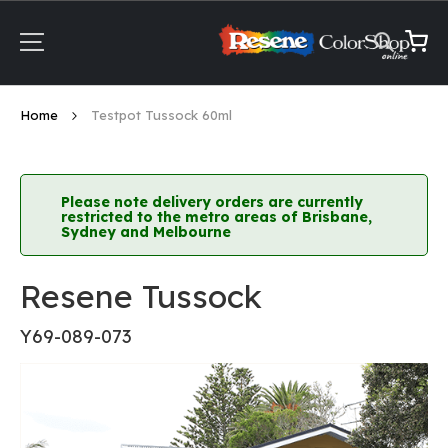
Skip
to
Content
My Ca
Home
Testpot Tussock 60ml
Please note delivery orders are currently
restricted to the metro areas of Brisbane,
Sydney and Melbourne
Resene Tussock
Y69-089-073