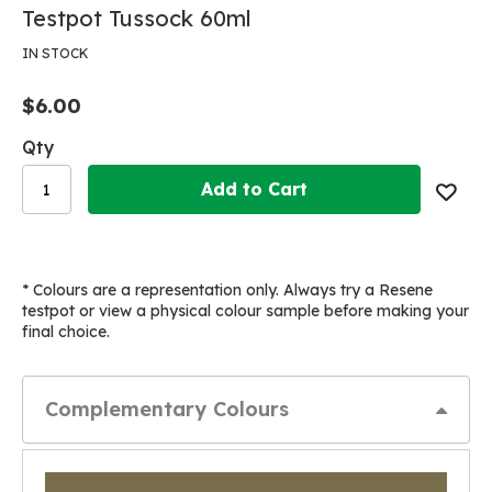
Skip
Skip
Testpot Tussock 60ml
to
to
the
the
IN STOCK
end
beginning
of
of
$6.00
the
the
images
images
Qty
gallery
gallery
Add to Cart
* Colours are a representation only. Always try a Resene
testpot or view a physical colour sample before making your
final choice.
Complementary Colours