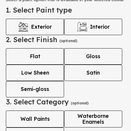
1. Select Paint type
Exterior
Interior
2. Select Finish
(optional)
Flat
Gloss
Low Sheen
Satin
Semi-gloss
3. Select Category
(optional)
Waterborne
Wall Paints
Enamels