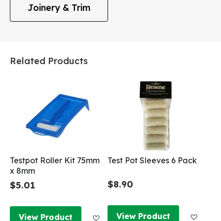
Joinery & Trim
Related Products
Testpot Roller Kit 75mm
Test Pot Sleeves 6 Pack
x 8mm
$8.90
$5.01
Add to
Add to Wish List
View Product
View Product