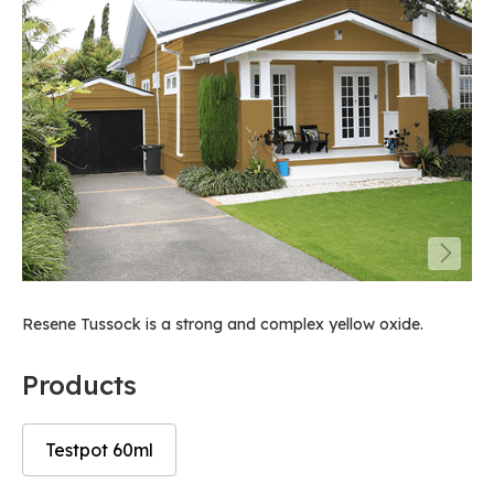
Resene Tussock is a strong and complex yellow oxide.
Products
Testpot 60ml