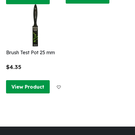
Brush Test Pot 25 mm
$4.35
Add to Wish List
View Product