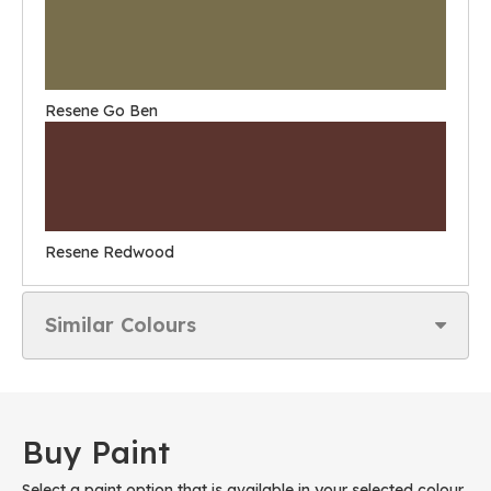
Resene Go Ben
Resene Redwood
Similar Colours
Buy Paint
Select a paint option that is available in your selected colour.