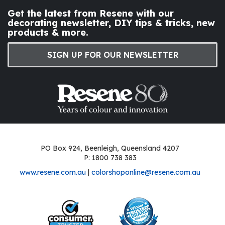
Get the latest from Resene with our
decorating newsletter, DIY tips & tricks, new
products & more.
SIGN UP FOR OUR NEWSLETTER
PO Box 924, Beenleigh, Queensland 4207
P: 1800 738 383
www.resene.com.au
|
colorshoponline@resene.com.au