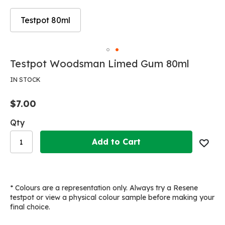
Testpot 80ml
Skip
to
Skip
Testpot Woodsman Limed Gum 80ml
the
to
end
the
IN STOCK
of
beginning
the
of
$7.00
images
the
gallery
images
Qty
gallery
Add to Cart
* Colours are a representation only. Always try a Resene
testpot or view a physical colour sample before making your
final choice.