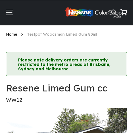
Skip
to
Content
My Ca
Home
Testpot Woodsman Limed Gum 80ml
Please note delivery orders are currently
restricted to the metro areas of Brisbane,
Sydney and Melbourne
Resene Limed Gum cc
WW12