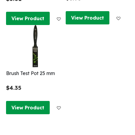
Add to
Add to Wish List
View Product
View Product
Brush Test Pot 25 mm
$4.35
Add to Wish List
View Product