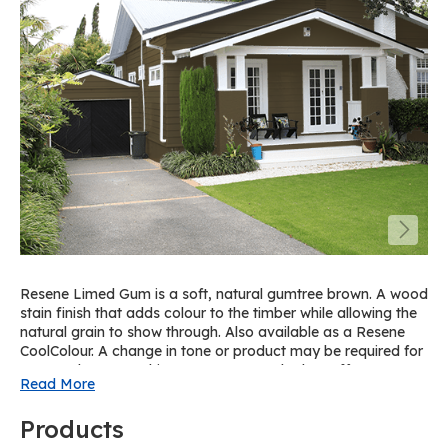
Resene Limed Gum is a soft, natural gumtree brown. A wood
stain finish that adds colour to the timber while allowing the
natural grain to show through. Also available as a Resene
CoolColour. A change in tone or product may be required for
some colours to achieve a Resene CoolColour effect. For a
Read More
similar solid paint colour on spouting and trims, try Resene
Double Colins Wicket on cedar or pine.
Products