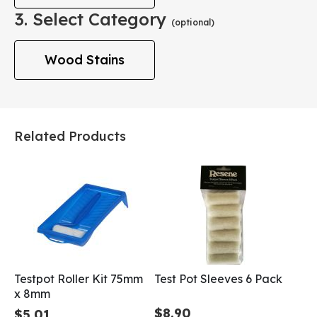
3. Select Category
(optional)
Wood Stains
Related Products
Testpot Roller Kit 75mm
Test Pot Sleeves 6 Pack
x 8mm
$8.90
$5.01