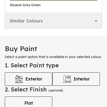
Resene Grey Green
Similar Colours
Buy Paint
Select a paint option that is available in your selected colour.
1. Select Paint type
Exterior
Interior
2. Select Finish
(optional)
Flat