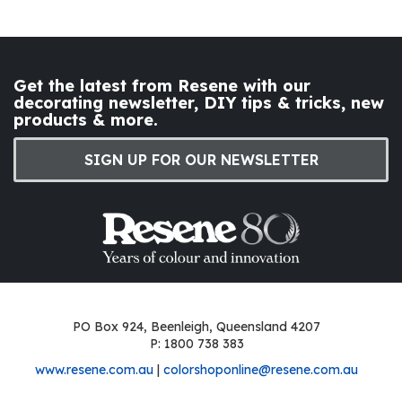
Get the latest from Resene with our
decorating newsletter, DIY tips & tricks, new
products & more.
SIGN UP FOR OUR NEWSLETTER
PO Box 924, Beenleigh, Queensland 4207
P: 1800 738 383
www.resene.com.au
|
colorshoponline@resene.com.au