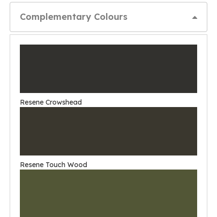
Complementary Colours
Resene Crowshead
Resene Touch Wood